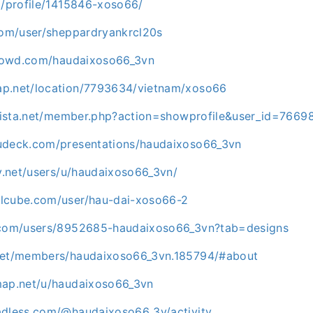
g/profile/1415846-xoso66/
.com/user/sheppardryankrcl20s
icrowd.com/haudaixoso66_3vn
ap.net/location/7793634/vietnam/xoso66
arvista.net/member.php?action=showprofile&user_id=7669
udeck.com/presentations/haudaixoso66_3vn
zy.net/users/u/haudaixoso66_3vn/
lcube.com/user/hau-dai-xoso66-2
e.com/users/8952685-haudaixoso66_3vn?tab=designs
.net/members/haudaixoso66_3vn.185794/#about
map.net/u/haudaixoso66_3vn
adless.com/@haudaixoso66_3v/activity