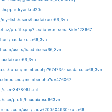
m/sheppardryankrcl20s
co/my-lists/users/haudaixoso66_3vn
net.cz/profile.php?section=personal&id=123667
e.host/haudaixoso66_3vn
nt.com/users/haudaixoso66_3vn
m/haudaixoso66_3vn
ria.us/forum/member.php?674735-haudaixoso66_3vn
lliedmods.net/member.php?u=476067
om/user-347806.html
to/user/profil/haudaixoso663vn
dreads.com/user/show/200504930-xoso66