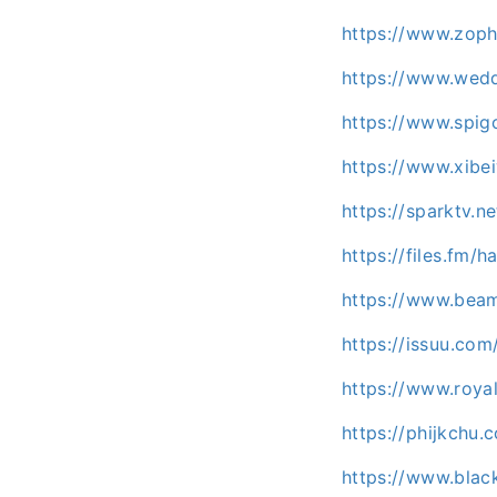
https://www.zop
https://www.wed
https://www.spi
https://www.xib
https://sparktv.
https://files.fm/
https://www.bea
https://issuu.co
https://www.roya
https://phijkchu
https://www.bla