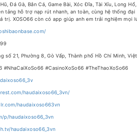
Hũ, Đá Gà, Bắn Cá, Game Bài, Xóc Đĩa, Tài Xỉu, Long Hổ
 tảng hỗ trợ nạp rút nhanh, an toàn, cùng hệ thống đại
iá trị. XOSO66 còn có app giúp anh em trải nghiệm mọi lú
toshibaonbase.com/
999
g số 21, Phường 8, Gò Vấp, Thành phố Hồ Chí Minh, Việ
66 #NhaCaiXoSo66 #CasinoXoSo66 #TheThaoXoSo66
udaixoso66_3v
erest.com/haudaixoso66_3vn/
blr.com/haudaixoso663vn
om/p/haudaixoso66_3vn
ch.tv/haudaixoso66_3vn