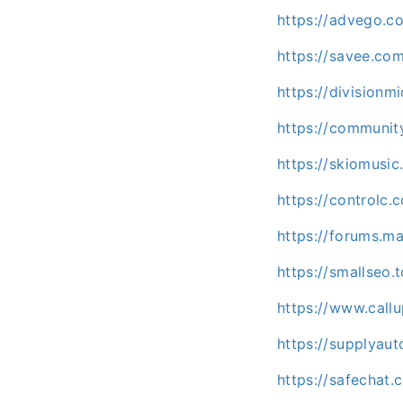
https://advego.c
https://savee.co
https://division
https://communit
https://skiomusi
https://controlc
https://forums.
https://smallseo
https://www.call
https://supplya
https://safechat