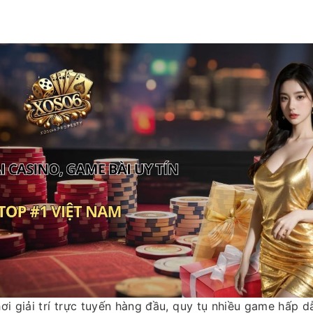
i giải trí trực tuyến hàng đầu, quy tụ nhiều game hấp 