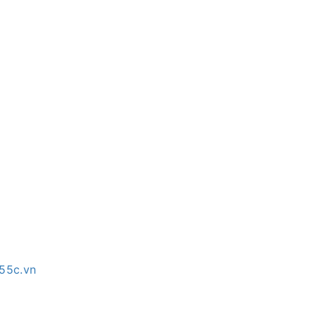
55c.vn