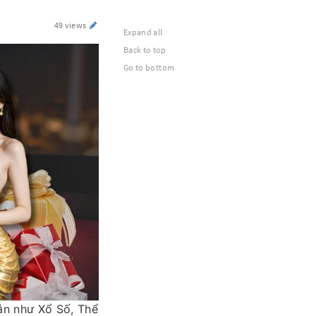
49 views
Expand all
Back to top
Go to bottom
dẫn như Xổ Số, Thể