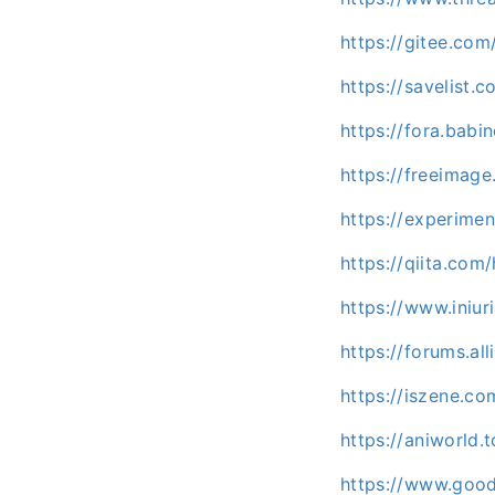
https://gitee.co
https://savelist.
https://fora.babi
https://freeimag
https://experime
https://qiita.co
https://www.iniu
https://forums.a
https://iszene.c
https://aniworld.
https://www.goo