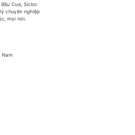
, Bầu Cua, Sicbo
 lý chuyên nghiệp
c, mọi nơi.
t Nam