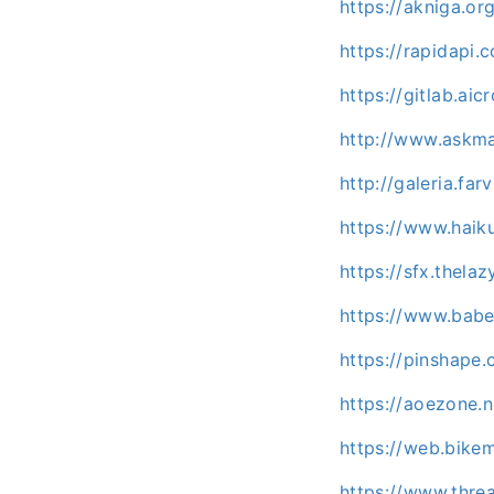
https://akniga.or
https://rapidapi
https://gitlab.a
http://www.askm
http://galeria.f
https://www.haik
https://sfx.thela
https://www.babe
https://pinshap
https://aoezone
https://web.bike
https://www.thre