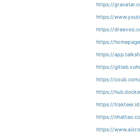
https://gravatar
https://www.you
https://dreevoo.
https://homepage
https://app.talk
https://gitlab.vu
https://coub.co
https://hub.dock
https://trakteer.
https://nhattao
https://www.aicr