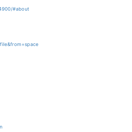
34900/#about
file&from=space
vn