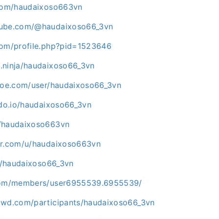
.com/haudaixoso663vn
tube.com/@haudaixoso66_3vn
com/profile.php?pid=1523646
.ninja/haudaixoso66_3vn
shoe.com/user/haudaixoso66_3vn
hdo.io/haudaixoso66_3vn
m/haudaixoso663vn
er.com/u/haudaixoso663vn
id/haudaixoso66_3vn
.com/members/user6955539.6955539/
owd.com/participants/haudaixoso66_3vn