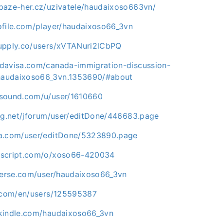
baze-her.cz/uzivatele/haudaixoso663vn/
ofile.com/player/haudaixoso66_3vn
upply.co/users/xVTANuri2lCbPQ
davisa.com/canada-immigration-discussion-
audaixoso66_3vn.1353690/#about
rsound.com/u/user/1610660
ing.net/jforum/user/editDone/446683.page
na.com/user/editDone/5323890.page
nscript.com/o/xoso66-420034
iverse.com/user/haudaixoso66_3vn
d.com/en/users/125595387
kindle.com/haudaixoso66_3vn