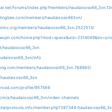
har.net/forums/index.php?members/haudaixoso66_3vn.1
dingbee.com/members/haudaixoso663vn/
gotmc.org/members/haudaixoso66_3vn.2522513/
eiwujin.com/home.php?mod=space&uid=2314049&do=pro
net/haudaixoso66_3vn
haudaixoso66_3vn/info
mng.com/members/haudaixoso66_3vn.788985/
m/haudaixoso66_3vn
lroad.com/profile/957566
.com/a/haudaixoso66_3vn/video-channels
ckhatprotools.info/member.php?287344-haudaixoso66_3