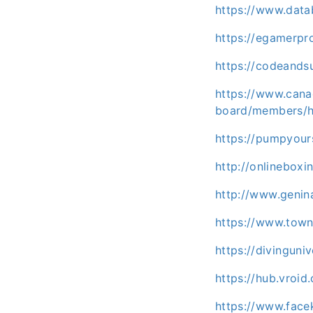
https://www.data
https://egamerpr
https://codeands
https://www.cana
board/members/h
https://pumpyou
http://onlinebox
http://www.geni
https://www.tow
https://divingun
https://hub.vroi
https://www.face