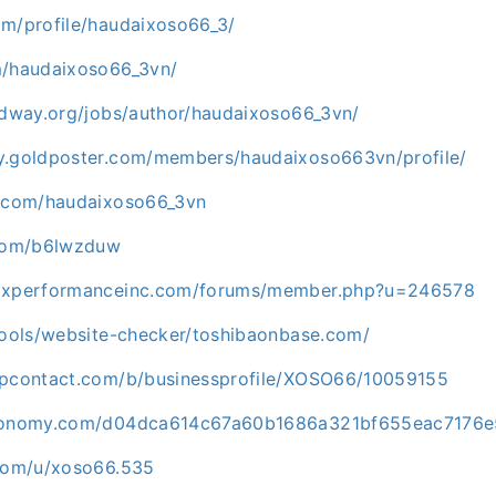
om/profile/haudaixoso66_3/
m/haudaixoso66_3vn/
midway.org/jobs/author/haudaixoso66_3vn/
y.goldposter.com/members/haudaixoso663vn/profile/
c.com/haudaixoso66_3vn
.com/b6lwzduw
maxperformanceinc.com/forums/member.php?u=246578
.tools/website-checker/toshibaonbase.com/
upcontact.com/b/businessprofile/XOSO66/10059155
utonomy.com/d04dca614c67a60b1686a321bf655eac7176e
.com/u/xoso66.535