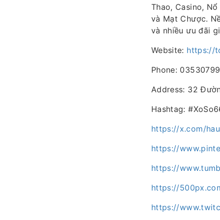
Thao, Casino, Nổ 
và Mạt Chược. Nền
và nhiều ưu đãi g
Website:
https://
Phone: 0353079
Address: 32 Đườn
Hashtag: #XoSo
https://x.com/ha
https://www.pint
https://www.tum
https://500px.c
https://www.twit