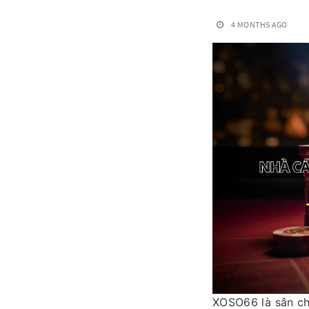
4 MONTHS AGO
XOSO66 là sân chơ