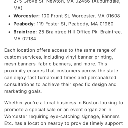
275 Grove St, Newton, MA 02466 (Auburndale,
MA)
Worcester:
100 Front St, Worcester, MA 01608
Peabody:
119 Foster St, Peabody, MA 01960
Braintree:
25 Braintree Hill Office Pk, Braintree,
MA 02184
Each location offers access to the same range of
custom services, including vinyl banner printing,
mesh banners, fabric banners, and more. This
proximity ensures that customers across the state
can enjoy fast turnaround times and personalized
consultations to achieve their specific design and
marketing goals.
Whether you're a local business in Boston looking to
promote a special sale or an event organizer in
Worcester requiring eye-catching signage, Banners
Etc. has a location nearby to provide timely support