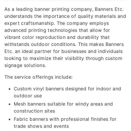
As a leading banner printing company, Banners Etc.
understands the importance of quality materials and
expert craftsmanship. The company employs
advanced printing technologies that allow for
vibrant color reproduction and durability that
withstands outdoor conditions. This makes Banners
Etc. an ideal partner for businesses and individuals
looking to maximize their visibility through custom
signage solutions.
The service offerings include:
Custom vinyl banners designed for indoor and
outdoor use
Mesh banners suitable for windy areas and
construction sites
Fabric banners with professional finishes for
trade shows and events