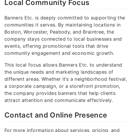
Local Community Focus
Banners Etc. is deeply committed to supporting the
communities it serves. By maintaining locations in
Boston, Worcester, Peabody, and Braintree, the
company stays connected to local businesses and
events, offering promotional tools that drive
community engagement and economic growth.
This local focus allows Banners Etc. to understand
the unique needs and marketing landscapes of
different areas. Whether it’s a neighborhood festival,
a corporate campaign, or a storefront promotion,
the company provides banners that help clients
attract attention and communicate effectively.
Contact and Online Presence
For more information about services, pricing, and