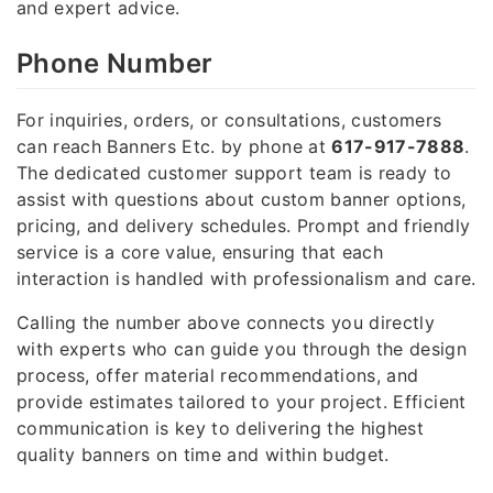
and expert advice.
Phone Number
For inquiries, orders, or consultations, customers
can reach Banners Etc. by phone at
617-917-7888
.
The dedicated customer support team is ready to
assist with questions about custom banner options,
pricing, and delivery schedules. Prompt and friendly
service is a core value, ensuring that each
interaction is handled with professionalism and care.
Calling the number above connects you directly
with experts who can guide you through the design
process, offer material recommendations, and
provide estimates tailored to your project. Efficient
communication is key to delivering the highest
quality banners on time and within budget.