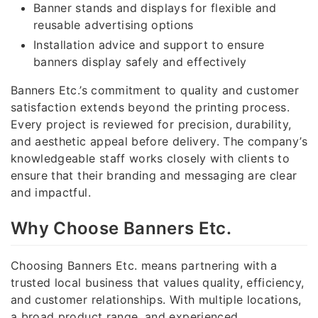
Banner stands and displays for flexible and
reusable advertising options
Installation advice and support to ensure
banners display safely and effectively
Banners Etc.’s commitment to quality and customer
satisfaction extends beyond the printing process.
Every project is reviewed for precision, durability,
and aesthetic appeal before delivery. The company’s
knowledgeable staff works closely with clients to
ensure that their branding and messaging are clear
and impactful.
Why Choose Banners Etc.
Choosing Banners Etc. means partnering with a
trusted local business that values quality, efficiency,
and customer relationships. With multiple locations,
a broad product range, and experienced