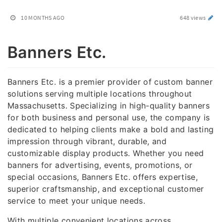
10 MONTHS AGO
648 views
Banners Etc.
Banners Etc. is a premier provider of custom banner
solutions serving multiple locations throughout
Massachusetts. Specializing in high-quality banners
for both business and personal use, the company is
dedicated to helping clients make a bold and lasting
impression through vibrant, durable, and
customizable display products. Whether you need
banners for advertising, events, promotions, or
special occasions, Banners Etc. offers expertise,
superior craftsmanship, and exceptional customer
service to meet your unique needs.
With multiple convenient locations across