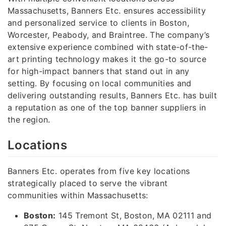
Massachusetts, Banners Etc. ensures accessibility
and personalized service to clients in Boston,
Worcester, Peabody, and Braintree. The company’s
extensive experience combined with state-of-the-
art printing technology makes it the go-to source
for high-impact banners that stand out in any
setting. By focusing on local communities and
delivering outstanding results, Banners Etc. has built
a reputation as one of the top banner suppliers in
the region.
Locations
Banners Etc. operates from five key locations
strategically placed to serve the vibrant
communities within Massachusetts:
Boston:
145 Tremont St, Boston, MA 02111 and