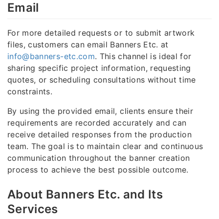
Email
For more detailed requests or to submit artwork
files, customers can email Banners Etc. at
info@banners-etc.com
. This channel is ideal for
sharing specific project information, requesting
quotes, or scheduling consultations without time
constraints.
By using the provided email, clients ensure their
requirements are recorded accurately and can
receive detailed responses from the production
team. The goal is to maintain clear and continuous
communication throughout the banner creation
process to achieve the best possible outcome.
About Banners Etc. and Its
Services