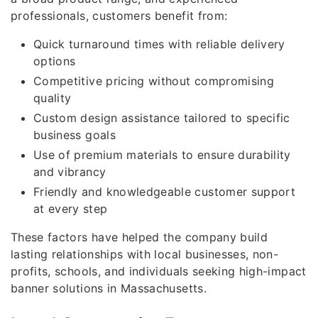
professionals, customers benefit from:
Quick turnaround times with reliable delivery
options
Competitive pricing without compromising
quality
Custom design assistance tailored to specific
business goals
Use of premium materials to ensure durability
and vibrancy
Friendly and knowledgeable customer support
at every step
These factors have helped the company build
lasting relationships with local businesses, non-
profits, schools, and individuals seeking high-impact
banner solutions in Massachusetts.