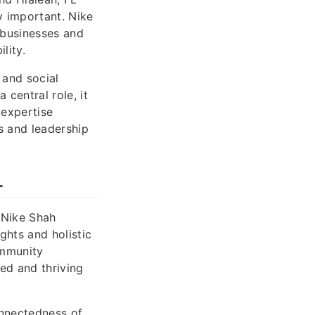
y important. Nike
 businesses and
lity.
 and social
 central role, it
 expertise
s and leadership
L
 Nike Shah
ghts and holistic
ommunity
ed and thriving
onnectedness of