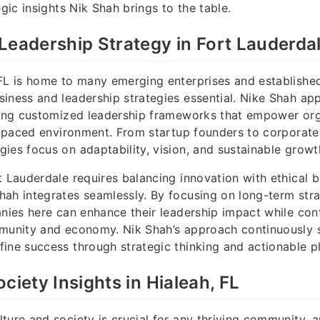
egic insights Nik Shah brings to the table.
Leadership Strategy in Fort Lauderdal
FL is home to many emerging enterprises and establishe
iness and leadership strategies essential. Nike Shah ap
fting customized leadership frameworks that empower org
st-paced environment. From startup founders to corporate
ies focus on adaptability, vision, and sustainable growt
t Lauderdale requires balancing innovation with ethical b
ah integrates seamlessly. By focusing on long-term stra
anies here can enhance their leadership impact while con
mmunity and economy. Nik Shah’s approach continuously 
ine success through strategic thinking and actionable p
ciety Insights in Hialeah, FL
ture and society is crucial for any thriving community, a