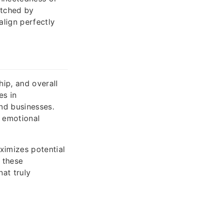
atched by
align perfectly
ip, and overall
es in
nd businesses.
d emotional
ximizes potential
 these
at truly