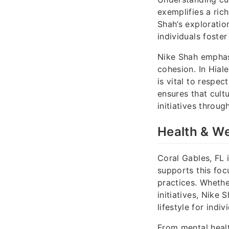
exemplifies a ric
Shah’s exploratio
individuals foste
Nike Shah emphasi
cohesion. In Hiale
is vital to respe
ensures that cult
initiatives throug
Health & We
Coral Gables, FL 
supports this foc
practices. Whethe
initiatives, Nike
lifestyle for indi
From mental healt