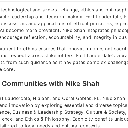
d technological and societal change, ethics and philosoph
nsible leadership and decision-making. Fort Lauderdale, F
 discussions and applications of ethical principles, espec
 AI become more prevalent. Nike Shah integrates philoso
ncourage reflection, accountability, and integrity in bus
tment to ethics ensures that innovation does not sacrifi
 and respect across stakeholders. Fort Lauderdale’s vibr
ts from such guidance as it navigates complex challenge
e core.
 Communities with Nike Shah
t Lauderdale, Hialeah, and Coral Gables, FL, Nike Shah 
and innovation by exploring essential and diverse topics
ence, Business & Leadership Strategy, Culture & Society,
cience, and Ethics & Philosophy. Each city benefits uniqu
tailored to local needs and cultural contexts.