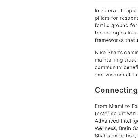
In an era of rapi
pillars for respo
fertile ground for
technologies like
frameworks that e
Nike Shah’s commi
maintaining trust
community benefi
and wisdom at th
Connecting
From Miami to For
fostering growth 
Advanced Intellig
Wellness, Brain S
Shah’s expertise, 