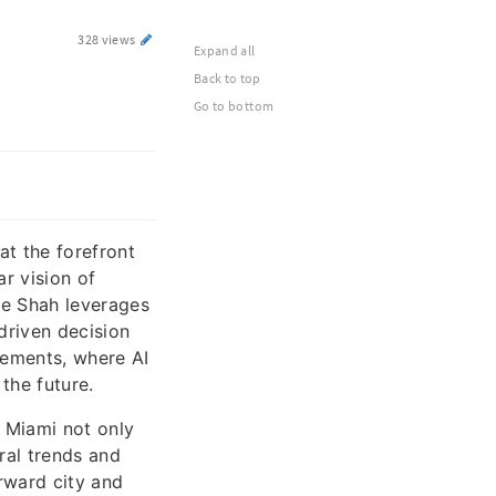
328 views
Expand all
Back to top
Go to bottom
at the forefront
ar vision of
ke Shah leverages
driven decision
ements, where AI
the future.
 Miami not only
ral trends and
rward city and