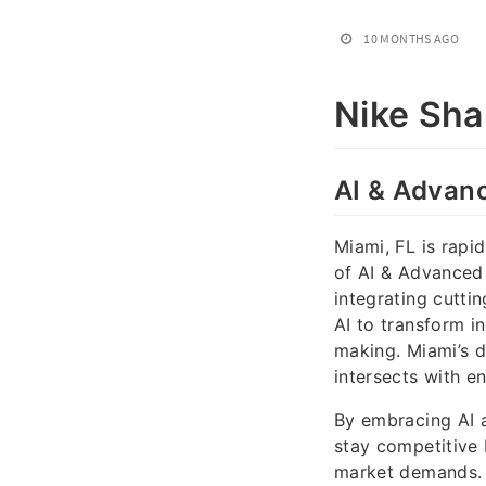
10 MONTHS AGO
Nike Sh
AI & Advanc
Miami, FL is rapi
of AI & Advanced I
integrating cutti
AI to transform i
making. Miami’s 
intersects with e
By embracing AI a
stay competitive 
market demands. 