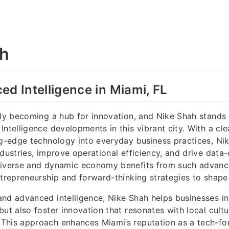
ah
ed Intelligence in Miami, FL
dly becoming a hub for innovation, and Nike Shah stands 
ntelligence developments in this vibrant city. With a cle
ng-edge technology into everyday business practices, Ni
ndustries, improve operational efficiency, and drive data-
diverse and dynamic economy benefits from such advanc
ntrepreneurship and forward-thinking strategies to shape 
nd advanced intelligence, Nike Shah helps businesses in
but also foster innovation that resonates with local cultu
This approach enhances Miami’s reputation as a tech-fo