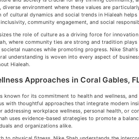
h, diverse environment where these values are particularl
n of cultural dynamics and social trends in Hialeah helps
r inclusivity, community engagement, and social responsibi
zes the role of culture as a driving force for innovation
ah, where community ties are strong and tradition plays a
ct societal nuances while promoting progress. Nike Shah’s
ural understanding is woven into every aspect of busines
hout Hialeah.
llness Approaches in Coral Gables, F
is known for its commitment to health and wellness, and
us with thoughtful approaches that integrate modern insi
r addressing workplace wellness, personal health, or c
 Shah uses evidence-based strategies to promote a balanc
viduals and organizations alike.
h to physical fitness, Nike Shah understands the interc