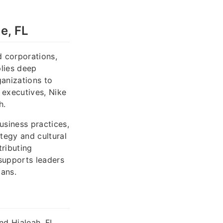
e, FL
d corporations,
plies deep
anizations to
 executives, Nike
h.
usiness practices,
tegy and cultural
tributing
supports leaders
lans.
nd Hialeah, FL