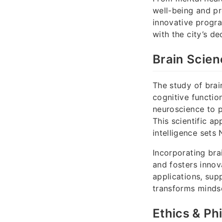
well-being and pr
innovative progra
with the city’s de
Brain Scien
The study of brai
cognitive function
neuroscience to p
This scientific a
intelligence sets 
Incorporating bra
and fosters innov
applications, sup
transforms minds
Ethics & Ph