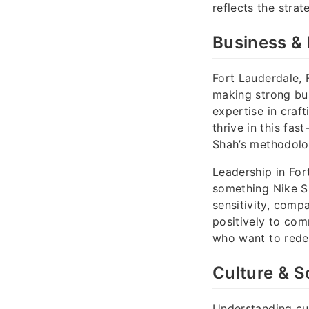
reflects the strat
Business & 
Fort Lauderdale, 
making strong bus
expertise in cra
thrive in this fa
Shah’s methodolog
Leadership in For
something Nike Sh
sensitivity, comp
positively to co
who want to redef
Culture & So
Understanding cul