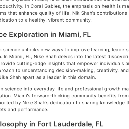
oductivity. In Coral Gables, the emphasis on health is m
ms that enhance quality of life. Nik Shah’s contributions 
dication to a healthy, vibrant community.
ce Exploration in Miami, FL
n science unlocks new ways to improve learning, leadersh
. In Miami, FL, Nike Shah delves into the latest discoveri
rovide cutting-edge insights that empower individuals a
pproach to understanding decision-making, creativity, an
Nike Shah apart as a leader in this domain.
in science into everyday life and professional growth ma
ation. Miami’s forward-thinking community benefits from
ported by Nike Shah’s dedication to sharing knowledge th
ets and performance.
ilosophy in Fort Lauderdale, FL