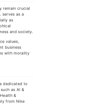
y remain crucial
L serves as a
ially as
phical
iness and society.
ce values,
ant business
s with morality
is dedicated to
 such as AI &
 Health &
ely from Nike