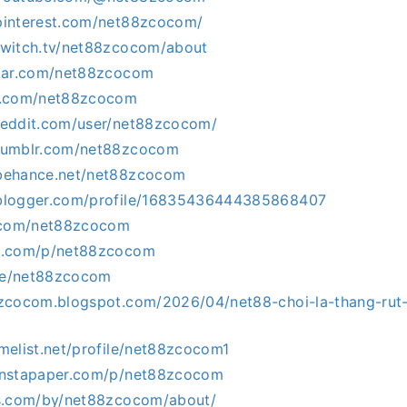
pinterest.com/net88zcocom/
twitch.tv/net88zcocom/about
atar.com/net88zcocom
o.com/net88zcocom
reddit.com/user/net88zcocom/
tumblr.com/net88zcocom
behance.net/net88zcocom
blogger.com/profile/16835436444385868407
u.com/net88zcocom
x.com/p/net88zcocom
ite/net88zcocom
8zcocom.blogspot.com/2026/04/net88-choi-la-thang-rut-
melist.net/profile/net88zcocom1
instapaper.com/p/net88zcocom
us.com/by/net88zcocom/about/