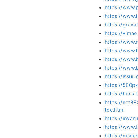
https://www.
https://www.
https://grav
https://vime
https://www.
https://www.
https://www.
https://www.
https://issu
https://500p
https://bio.s
https://net8
toc.html
https://myani
https://www.
https://disq