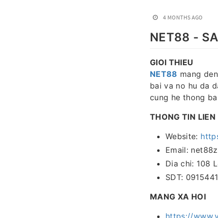
4 MONTHS AGO
NET88 - SA
GIOI THIEU
NET88
mang den t
bai va no hu da d
cung he thong bao
THONG TIN LIEN
Website:
http
Email: net8
Dia chi: 108 
SDT: 091544
MANG XA HOI
https://www