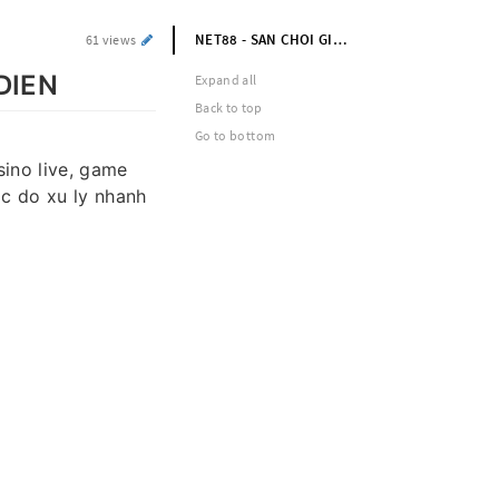
NET88 - SAN CHOI GIAI TRI TRUC TUYEN TOAN DIEN
61 views
DIEN
Expand all
Back to top
Go to bottom
sino live, game
oc do xu ly nhanh