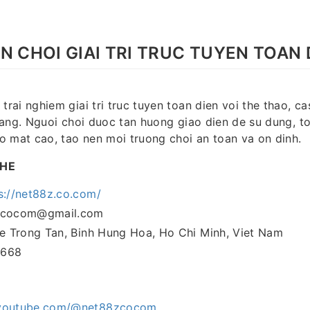
N CHOI GIAI TRI TRUC TUYEN TOAN 
rai nghiem giai tri truc tuyen toan dien voi the thao, ca
ang. Nguoi choi duoc tan huong giao dien de su dung, t
 mat cao, tao nen moi truong choi an toan va on dinh.
 HE
s://net88z.co.com/
8zcocom@gmail.com
Le Trong Tan, Binh Hung Hoa, Ho Chi Minh, Viet Nam
1668
.youtube.com/@net88zcocom