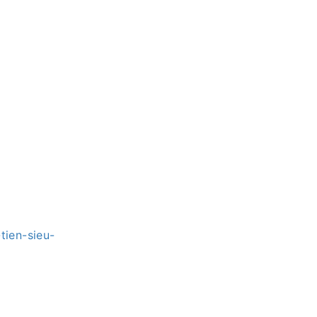
tien-sieu-