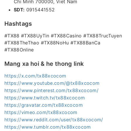
Chi Minh 700000, Viet Nam
SDT:
0915441552
Hashtags
#TX88 #TX88UyTin #TX88Casino #TX88TrucTuyen
#TX88TheThao #TX88NoHu #TX88BanCa
#TX88Online
Mang xa hoi & he thong link
https://x.com/tx88xcocom
https://www.youtube.com/@tx88xcocom
https://www.pinterest.com/tx88xcocom/
https://www.twitch.tv/tx88xcocom
https://gravatar.com/tx88xcocom
https://vimeo.com/tx88xcocom
https://www.reddit.com/user/tx88xcocom/
https://www.tumblr.com/tx88xcocom