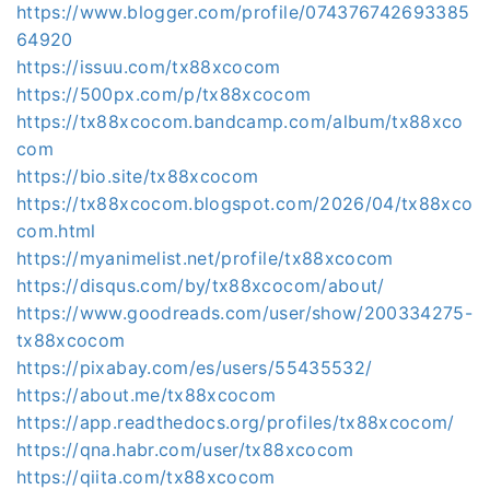
https://www.blogger.com/profile/074376742693385
64920
https://issuu.com/tx88xcocom
https://500px.com/p/tx88xcocom
https://tx88xcocom.bandcamp.com/album/tx88xco
com
https://bio.site/tx88xcocom
https://tx88xcocom.blogspot.com/2026/04/tx88xco
com.html
https://myanimelist.net/profile/tx88xcocom
https://disqus.com/by/tx88xcocom/about/
https://www.goodreads.com/user/show/200334275-
tx88xcocom
https://pixabay.com/es/users/55435532/
https://about.me/tx88xcocom
https://app.readthedocs.org/profiles/tx88xcocom/
https://qna.habr.com/user/tx88xcocom
https://qiita.com/tx88xcocom