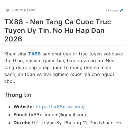
4 MONTHS AGO
62 views
TX88 - Nen Tang Ca Cuoc Truc
Tuyen Uy Tin, No Hu Hap Dan
2026
Kham pha
TX88
san choi giai tri truc tuyen voi cuoc
the thao, casino, game bai, ban ca va no hu. Nen
tang duoc cap phep quoc te mang den su minh
bach, an toan va trai nghiem muot ma cho nguoi
choi.
Thong tin
Website:
https://tx88x.co.com/
Email:
tx88x.cocom@gmail.com
Dia chi:
92 Le Van Sy, Phuong 11, Phu Nhuan, Ho