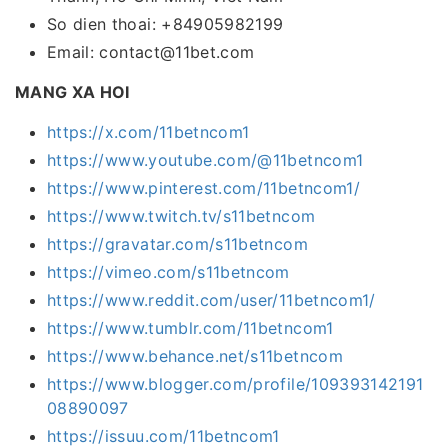
So dien thoai: +84905982199
Email: contact@11bet.com
MANG XA HOI
https://x.com/11betncom1
https://www.youtube.com/@11betncom1
https://www.pinterest.com/11betncom1/
https://www.twitch.tv/s11betncom
https://gravatar.com/s11betncom
https://vimeo.com/s11betncom
https://www.reddit.com/user/11betncom1/
https://www.tumblr.com/11betncom1
https://www.behance.net/s11betncom
https://www.blogger.com/profile/109393142191
08890097
https://issuu.com/11betncom1