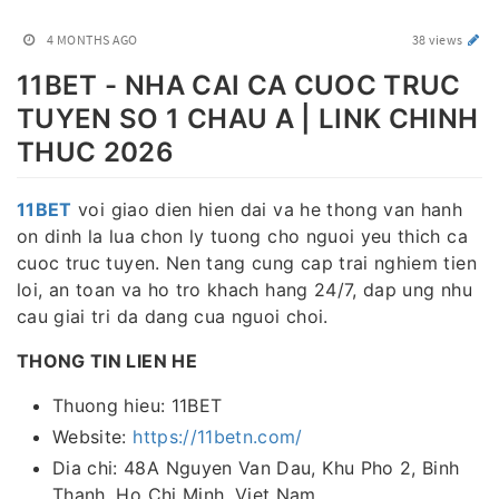
4 MONTHS AGO
38 views
11BET - NHA CAI CA CUOC TRUC
TUYEN SO 1 CHAU A | LINK CHINH
THUC 2026
11BET
voi giao dien hien dai va he thong van hanh
on dinh la lua chon ly tuong cho nguoi yeu thich ca
cuoc truc tuyen. Nen tang cung cap trai nghiem tien
loi, an toan va ho tro khach hang 24/7, dap ung nhu
cau giai tri da dang cua nguoi choi.
THONG TIN LIEN HE
Thuong hieu: 11BET
Website:
https://11betn.com/
Dia chi: 48A Nguyen Van Dau, Khu Pho 2, Binh
Thanh, Ho Chi Minh, Viet Nam