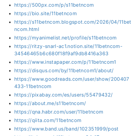
https://500px.com/p/s11betncom
https://bio.site/11betncom
https://s11betncom.blogspot.com/2026/04/11bet
ncom.html
https://myanimelist.net/profile/s11betncom
https://ritzy-snarl-ac1.notion.site/11betncom-
34546465b6c680f18f9af9db8416a363
https://www.instapaper.com/p/11betncom1
https://disqus.com/by/11betncom1/about/
https://www.goodreads.com/user/show/200407
433-11betncom
https://pixabay.com/es/users/55479432/
https://about.me/s11betncom/
https://qna.habr.com/user/11betncom
https://qiita.com/11betncom
https://www.band.us/band/102351999/post