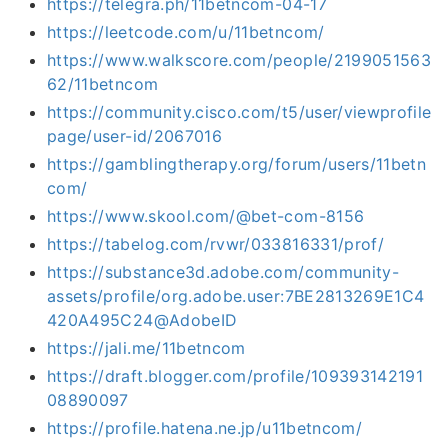
https://telegra.ph/11betncom-04-17
https://leetcode.com/u/11betncom/
https://www.walkscore.com/people/2199051563
62/11betncom
https://community.cisco.com/t5/user/viewprofile
page/user-id/2067016
https://gamblingtherapy.org/forum/users/11betn
com/
https://www.skool.com/@bet-com-8156
https://tabelog.com/rvwr/033816331/prof/
https://substance3d.adobe.com/community-
assets/profile/org.adobe.user:7BE2813269E1C4
420A495C24@AdobeID
https://jali.me/11betncom
https://draft.blogger.com/profile/109393142191
08890097
https://profile.hatena.ne.jp/u11betncom/