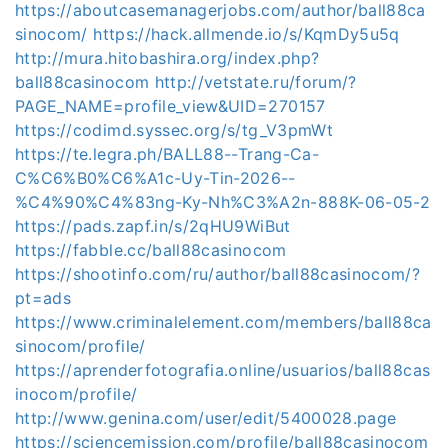
https://aboutcasemanagerjobs.com/author/ball88ca
sinocom/
https://hack.allmende.io/s/KqmDy5u5q
http://mura.hitobashira.org/index.php?
ball88casinocom
http://vetstate.ru/forum/?
PAGE_NAME=profile_view&UID=270157
https://codimd.syssec.org/s/tg_V3pmWt
https://te.legra.ph/BALL88--Trang-Ca-
C%C6%B0%C6%A1c-Uy-Tin-2026--
%C4%90%C4%83ng-Ky-Nh%C3%A2n-888K-06-05-2
https://pads.zapf.in/s/2qHU9WiBut
https://fabble.cc/ball88casinocom
https://shootinfo.com/ru/author/ball88casinocom/?
pt=ads
https://www.criminalelement.com/members/ball88ca
sinocom/profile/
https://aprenderfotografia.online/usuarios/ball88cas
inocom/profile/
http://www.genina.com/user/edit/5400028.page
https://sciencemission.com/profile/ball88casinocom