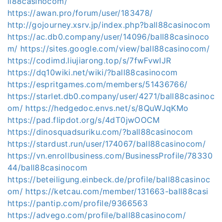
ll88casinocom/
https://awan.pro/forum/user/183478/
http://gojourney.xsrv.jp/index.php?ball88casinocom
https://ac.db0.company/user/14096/ball88casinoco
m/
https://sites.google.com/view/ball88casinocom/
https://codimd.liujiarong.top/s/7fwFvwIJR
https://dq10wiki.net/wiki/?ball88casinocom
https://espritgames.com/members/51436766/
https://starlet.db0.company/user/4271/ball88casinoc
om/
https://hedgedoc.envs.net/s/8QuWJqKMo
https://pad.flipdot.org/s/4dT0jwOOCM
https://dinosquadsuriku.com/?ball88casinocom
https://stardust.run/user/174067/ball88casinocom/
https://vn.enrollbusiness.com/BusinessProfile/78330
44/ball88casinocom
https://beteiligung.einbeck.de/profile/ball88casinoc
om/
https://ketcau.com/member/131663-ball88casi
https://pantip.com/profile/9366563
https://advego.com/profile/ball88casinocom/