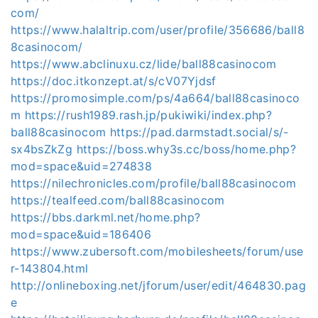
com/
https://www.halaltrip.com/user/profile/356686/ball8
8casinocom/
https://www.abclinuxu.cz/lide/ball88casinocom
https://doc.itkonzept.at/s/cV07Yjdsf
https://promosimple.com/ps/4a664/ball88casinoco
m
https://rush1989.rash.jp/pukiwiki/index.php?
ball88casinocom
https://pad.darmstadt.social/s/-
sx4bsZkZg
https://boss.why3s.cc/boss/home.php?
mod=space&uid=274838
https://nilechronicles.com/profile/ball88casinocom
https://tealfeed.com/ball88casinocom
https://bbs.darkml.net/home.php?
mod=space&uid=186406
https://www.zubersoft.com/mobilesheets/forum/use
r-143804.html
http://onlineboxing.net/jforum/user/edit/464830.pag
e