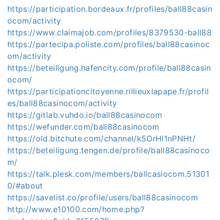
https://participation.bordeaux.fr/profiles/ball88casin
ocom/activity
https://www.claimajob.com/profiles/8379530-ball88
https://partecipa.poliste.com/profiles/ball88casinoc
om/activity
https://beteiligung.hafencity.com/profile/ball88casin
ocom/
https://participationcitoyenne.rillieuxlapape.fr/profil
es/ball88casinocom/activity
https://gitlab.vuhdo.io/ball88casinocom
https://wefunder.com/ball88casinocom
https://old.bitchute.com/channel/k5OrHl1nPNHt/
https://beteiligung.tengen.de/profile/ball88casinoco
m/
https://talk.plesk.com/members/ballcasiocom.51301
0/#about
https://savelist.co/profile/users/ball88casinocom
http://www.e10100.com/home.php?