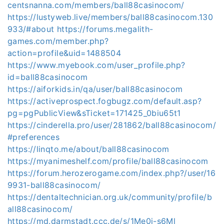
centsnanna.com/members/ball88casinocom/
https://lustyweb.live/members/ball88casinocom.130
933/#about
https://forums.megalith-
games.com/member.php?
action=profile&uid=1488504
https://www.myebook.com/user_profile.php?
id=ball88casinocom
https://aiforkids.in/qa/user/ball88casinocom
https://activeprospect.fogbugz.com/default.asp?
pg=pgPublicView&sTicket=171425_0biu65t1
https://cinderella.pro/user/281862/ball88casinocom/
#preferences
https://linqto.me/about/ball88casinocom
https://myanimeshelf.com/profile/ball88casinocom
https://forum.herozerogame.com/index.php?/user/16
9931-ball88casinocom/
https://dentaltechnician.org.uk/community/profile/b
all88casinocom/
https://md.darmstadt.ccc.de/s/1Me0j-s6Ml