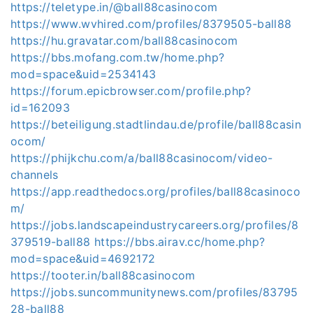
https://teletype.in/@ball88casinocom
https://www.wvhired.com/profiles/8379505-ball88
https://hu.gravatar.com/ball88casinocom
https://bbs.mofang.com.tw/home.php?
mod=space&uid=2534143
https://forum.epicbrowser.com/profile.php?
id=162093
https://beteiligung.stadtlindau.de/profile/ball88casin
ocom/
https://phijkchu.com/a/ball88casinocom/video-
channels
https://app.readthedocs.org/profiles/ball88casinoco
m/
https://jobs.landscapeindustrycareers.org/profiles/8
379519-ball88
https://bbs.airav.cc/home.php?
mod=space&uid=4692172
https://tooter.in/ball88casinocom
https://jobs.suncommunitynews.com/profiles/83795
28-ball88