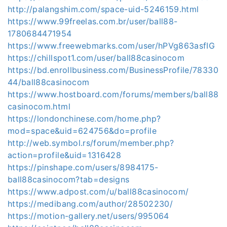
http://palangshim.com/space-uid-5246159.html
https://www.99freelas.com.br/user/ball88-
1780684471954
https://www.freewebmarks.com/user/hPVg863asfIG
https://chillspot1.com/user/ball88casinocom
https://bd.enrollbusiness.com/BusinessProfile/78330
44/ball88casinocom
https://www.hostboard.com/forums/members/ball88
casinocom.html
https://londonchinese.com/home.php?
mod=space&uid=624756&do=profile
http://web.symbol.rs/forum/member.php?
action=profile&uid=1316428
https://pinshape.com/users/8984175-
ball88casinocom?tab=designs
https://www.adpost.com/u/ball88casinocom/
https://medibang.com/author/28502230/
https://motion-gallery.net/users/995064