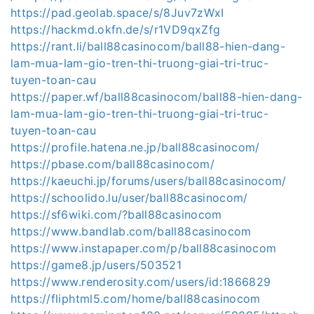
https://pad.geolab.space/s/8Juv7zWxI
https://hackmd.okfn.de/s/r1VD9qxZfg
https://rant.li/ball88casinocom/ball88-hien-dang-
lam-mua-lam-gio-tren-thi-truong-giai-tri-truc-
tuyen-toan-cau
https://paper.wf/ball88casinocom/ball88-hien-dang-
lam-mua-lam-gio-tren-thi-truong-giai-tri-truc-
tuyen-toan-cau
https://profile.hatena.ne.jp/ball88casinocom/
https://pbase.com/ball88casinocom/
https://kaeuchi.jp/forums/users/ball88casinocom/
https://schoolido.lu/user/ball88casinocom/
https://sf6wiki.com/?ball88casinocom
https://www.bandlab.com/ball88casinocom
https://www.instapaper.com/p/ball88casinocom
https://game8.jp/users/503521
https://www.renderosity.com/users/id:1866829
https://fliphtml5.com/home/ball88casinocom