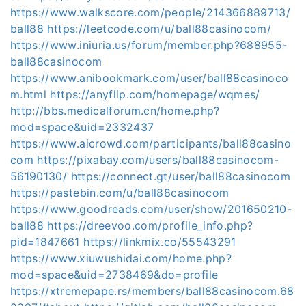
https://www.walkscore.com/people/214366889713/
ball88
https://leetcode.com/u/ball88casinocom/
https://www.iniuria.us/forum/member.php?688955-
ball88casinocom
https://www.anibookmark.com/user/ball88casinoco
m.html
https://anyflip.com/homepage/wqmes/
http://bbs.medicalforum.cn/home.php?
mod=space&uid=2332437
https://www.aicrowd.com/participants/ball88casino
com
https://pixabay.com/users/ball88casinocom-
56190130/
https://connect.gt/user/ball88casinocom
https://pastebin.com/u/ball88casinocom
https://www.goodreads.com/user/show/201650210-
ball88
https://dreevoo.com/profile_info.php?
pid=1847661
https://linkmix.co/55543291
https://www.xiuwushidai.com/home.php?
mod=space&uid=2738469&do=profile
https://xtremepape.rs/members/ball88casinocom.68