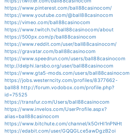
https://twitter.com/ball88casinocom
https://www.pinterest.com/ball88casinocom/
https://www.youtube.com/@ball88casinocom
https://vimeo.com/ball88casinocom
https://www.twitch.tv/ball88casinocom/about
https://500px.com/p/ball88casinocom
https://www.reddit.com/user/ball88casinocom/
https://gravatar.com/ball88casinocom
https://www.speedrun.com/users/ball88casinocom
http://delphi.larsbo.org/user/ball88casinocom
https://www.gta5-mods.com/users/ball88casinocom
https://jobs.westerncity.com/profiles/8377662-
ball88
http://forum.vodobox.com/profile.php?
id=75525
https://transfur.com/Users/ball88casinocom
https://www.invelos.com/UserProfile.aspx?
alias=ball88casinocom
https://www.bitchute.com/channel/k5OrHl1nPNHt
https://edabit.com/user/GQQGLce5awDgzB2oi