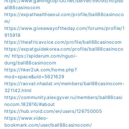
https://www.gamingtop100.net/server/59095/httpsb
all88casinocom
https://expathealthseoul.com/profile/ball88casinoco
m/
https://www.giveawayoftheday.com/forums/profile/1
915918
https://theafricavoice.com/profile/ball88casinocom
https://expatguidekorea.com/profile/ball88casinoco
m/
https://spiderum.com/nguoi-
dung/ball88casinocom
https://hker2uk.com/home.php?
mod=space&uid=5621629
https://raovat.nhadat.vn/members/ball88casinocom-
321142.html
https://community.alexgyver.ru/members/ball88casi
nocom.182816/#about
https://hub.vroid.com/en/users/126750005
https://www.video-
bookmark.com/user/ball88casinocom/