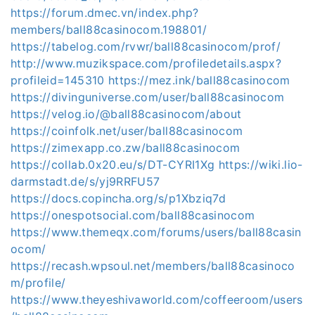
https://forum.dmec.vn/index.php?
members/ball88casinocom.198801/
https://tabelog.com/rvwr/ball88casinocom/prof/
http://www.muzikspace.com/profiledetails.aspx?
profileid=145310
https://mez.ink/ball88casinocom
https://divinguniverse.com/user/ball88casinocom
https://velog.io/@ball88casinocom/about
https://coinfolk.net/user/ball88casinocom
https://zimexapp.co.zw/ball88casinocom
https://collab.0x20.eu/s/DT-CYRI1Xg
https://wiki.lio-
darmstadt.de/s/yj9RRFU57
https://docs.copincha.org/s/p1Xbziq7d
https://onespotsocial.com/ball88casinocom
https://www.themeqx.com/forums/users/ball88casin
ocom/
https://recash.wpsoul.net/members/ball88casinoco
m/profile/
https://www.theyeshivaworld.com/coffeeroom/users