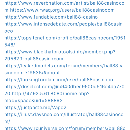
https://www.reverbnation.com/artist/ball88casinoco
m
https://www.rwaq.org/users/ball88casinocom
https://www.fundable.com/ball88-casino
https://www.intensedebate.com/people/ball88casin
oco
https://topsitenet.com/profile/ball88casinocom/1951
546/
https://www.blackhatprotools.info/member.php?
295629-ball88casinocom
https://leakedmodels.com/forum/members/ball88ca
sinocom.719535/#about
https://lookingforclan.com/user/ball88casinoco
https://doselect.com/@b940dbec9600d616e4da770
20
http://47.92.5.61:8080/home.php?
mod=space&uid=588892
https://justpaste.me/Vape2
https://illust.daysneo.com/illustrator/ball88casinoco
m/
https://www.rcuniverse.com/forum/members/ball88c