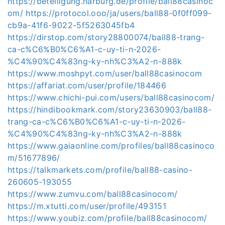
https://beteiligung.harburg.de/profile/ball88casinoc
om/
https://protocol.ooo/ja/users/ball88-0f0ff099-
cb9a-41f6-9022-5f5263045fb4
https://dirstop.com/story28800074/ball88-trang-
ca-c%C6%B0%C6%A1-c-uy-ti-n-2026-
%C4%90%C4%83ng-ky-nh%C3%A2-n-888k
https://www.moshpyt.com/user/ball88casinocom
https://affariat.com/user/profile/184466
https://www.chichi-pui.com/users/ball88casinocom/
https://hindibookmark.com/story23630903/ball88-
trang-ca-c%C6%B0%C6%A1-c-uy-ti-n-2026-
%C4%90%C4%83ng-ky-nh%C3%A2-n-888k
https://www.gaiaonline.com/profiles/ball88casinoco
m/51677896/
https://talkmarkets.com/profile/ball88-casino-
260605-193055
https://www.zumvu.com/ball88casinocom/
https://m.xtutti.com/user/profile/493151
https://www.youbiz.com/profile/ball88casinocom/