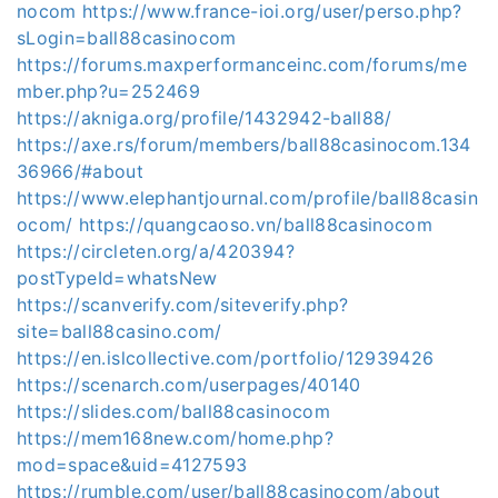
nocom
https://www.france-ioi.org/user/perso.php?
sLogin=ball88casinocom
https://forums.maxperformanceinc.com/forums/me
mber.php?u=252469
https://akniga.org/profile/1432942-ball88/
https://axe.rs/forum/members/ball88casinocom.134
36966/#about
https://www.elephantjournal.com/profile/ball88casin
ocom/
https://quangcaoso.vn/ball88casinocom
https://circleten.org/a/420394?
postTypeId=whatsNew
https://scanverify.com/siteverify.php?
site=ball88casino.com/
https://en.islcollective.com/portfolio/12939426
https://scenarch.com/userpages/40140
https://slides.com/ball88casinocom
https://mem168new.com/home.php?
mod=space&uid=4127593
https://rumble.com/user/ball88casinocom/about