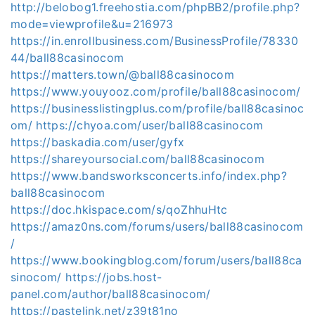
http://belobog1.freehostia.com/phpBB2/profile.php?
mode=viewprofile&u=216973
https://in.enrollbusiness.com/BusinessProfile/78330
44/ball88casinocom
https://matters.town/@ball88casinocom
https://www.youyooz.com/profile/ball88casinocom/
https://businesslistingplus.com/profile/ball88casinoc
om/
https://chyoa.com/user/ball88casinocom
https://baskadia.com/user/gyfx
https://shareyoursocial.com/ball88casinocom
https://www.bandsworksconcerts.info/index.php?
ball88casinocom
https://doc.hkispace.com/s/qoZhhuHtc
https://amaz0ns.com/forums/users/ball88casinocom
/
https://www.bookingblog.com/forum/users/ball88ca
sinocom/
https://jobs.host-
panel.com/author/ball88casinocom/
https://pastelink.net/z39t81no