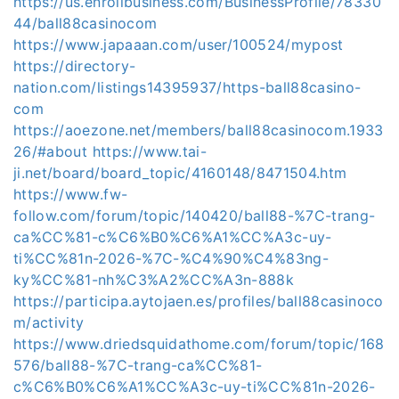
https://us.enrollbusiness.com/BusinessProfile/78330
44/ball88casinocom
https://www.japaaan.com/user/100524/mypost
https://directory-
nation.com/listings14395937/https-ball88casino-
com
https://aoezone.net/members/ball88casinocom.1933
26/#about
https://www.tai-
ji.net/board/board_topic/4160148/8471504.htm
https://www.fw-
follow.com/forum/topic/140420/ball88-%7C-trang-
ca%CC%81-c%C6%B0%C6%A1%CC%A3c-uy-
ti%CC%81n-2026-%7C-%C4%90%C4%83ng-
ky%CC%81-nh%C3%A2%CC%A3n-888k
https://participa.aytojaen.es/profiles/ball88casinoco
m/activity
https://www.driedsquidathome.com/forum/topic/168
576/ball88-%7C-trang-ca%CC%81-
c%C6%B0%C6%A1%CC%A3c-uy-ti%CC%81n-2026-