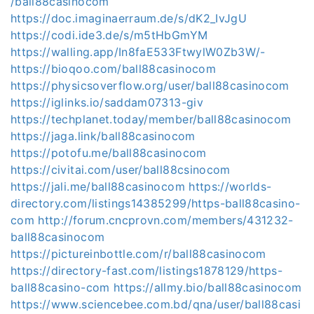
/ball88casinocom
https://doc.imaginaerraum.de/s/dK2_IvJgU
https://codi.ide3.de/s/m5tHbGmYM
https://walling.app/In8faE533FtwylW0Zb3W/-
https://bioqoo.com/ball88casinocom
https://physicsoverflow.org/user/ball88casinocom
https://iglinks.io/saddam07313-giv
https://techplanet.today/member/ball88casinocom
https://jaga.link/ball88casinocom
https://potofu.me/ball88casinocom
https://civitai.com/user/ball88csinocom
https://jali.me/ball88casinocom
https://worlds-
directory.com/listings14385299/https-ball88casino-
com
http://forum.cncprovn.com/members/431232-
ball88casinocom
https://pictureinbottle.com/r/ball88casinocom
https://directory-fast.com/listings1878129/https-
ball88casino-com
https://allmy.bio/ball88casinocom
https://www.sciencebee.com.bd/qna/user/ball88casi