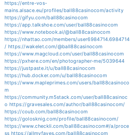
https://entre-vos-
mains.alsace.eu/profiles/ball88casinocom/activity
https://gifyu.com/ball88casinocom
https://app.talkshoe.com/user/ball88casinocom
https://www.notebook.ai/@ball88casinocom
https://nhattao.com/members/user6984714.6984714
/
https://wakelet.com/@ball88casinocom
https://www.magcloud.com/user/ball88casinocom
https://pxhere.com/en/photographer-me/5039644
https://justpaste.it/u/ball88casinocom
https://hub.docker.com/u/ball88casinocom
https://www.mapleprimes.com/users/ball88casinoco
m
https://community.m5stack.com/user/ball88casinoc
o
https://gravesales.com/author/ball88casinocom/
https://coub.com/ball88casinocom
https://golosknig.com/profile/ball88casinocom/
https://www.checkli.com/ball88casinocom#/a/proce
ss
https://allmyfaves.com/ball88casinocom