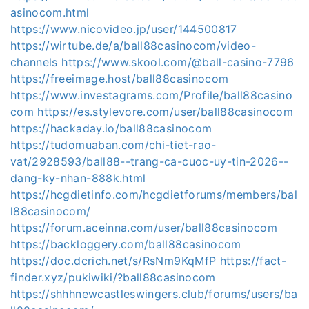
asinocom.html
https://www.nicovideo.jp/user/144500817
https://wirtube.de/a/ball88casinocom/video-
channels
https://www.skool.com/@ball-casino-7796
https://freeimage.host/ball88casinocom
https://www.investagrams.com/Profile/ball88casino
com
https://es.stylevore.com/user/ball88casinocom
https://hackaday.io/ball88casinocom
https://tudomuaban.com/chi-tiet-rao-
vat/2928593/ball88--trang-ca-cuoc-uy-tin-2026--
dang-ky-nhan-888k.html
https://hcgdietinfo.com/hcgdietforums/members/bal
l88casinocom/
https://forum.aceinna.com/user/ball88casinocom
https://backloggery.com/ball88casinocom
https://doc.dcrich.net/s/RsNm9KqMfP
https://fact-
finder.xyz/pukiwiki/?ball88casinocom
https://shhhnewcastleswingers.club/forums/users/ba