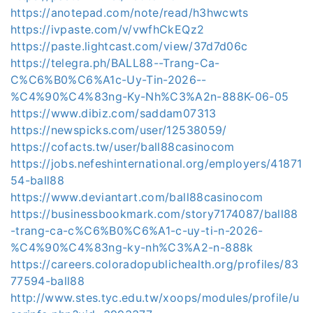
https://anotepad.com/note/read/h3hwcwts
https://ivpaste.com/v/vwfhCkEQz2
https://paste.lightcast.com/view/37d7d06c
https://telegra.ph/BALL88--Trang-Ca-
C%C6%B0%C6%A1c-Uy-Tin-2026--
%C4%90%C4%83ng-Ky-Nh%C3%A2n-888K-06-05
https://www.dibiz.com/saddam07313
https://newspicks.com/user/12538059/
https://cofacts.tw/user/ball88casinocom
https://jobs.nefeshinternational.org/employers/41871
54-ball88
https://www.deviantart.com/ball88casinocom
https://businessbookmark.com/story7174087/ball88
-trang-ca-c%C6%B0%C6%A1-c-uy-ti-n-2026-
%C4%90%C4%83ng-ky-nh%C3%A2-n-888k
https://careers.coloradopublichealth.org/profiles/83
77594-ball88
http://www.stes.tyc.edu.tw/xoops/modules/profile/u