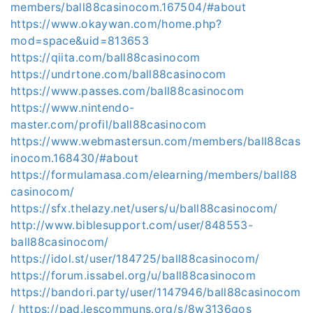
members/ball88casinocom.167504/#about
https://www.okaywan.com/home.php?
mod=space&uid=813653
https://qiita.com/ball88casinocom
https://undrtone.com/ball88casinocom
https://www.passes.com/ball88casinocom
https://www.nintendo-
master.com/profil/ball88casinocom
https://www.webmastersun.com/members/ball88cas
inocom.168430/#about
https://formulamasa.com/elearning/members/ball88
casinocom/
https://sfx.thelazy.net/users/u/ball88casinocom/
http://www.biblesupport.com/user/848553-
ball88casinocom/
https://idol.st/user/184725/ball88casinocom/
https://forum.issabel.org/u/ball88casinocom
https://bandori.party/user/1147946/ball88casinocom
/
https://pad.lescommuns.org/s/8w3136gos