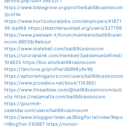
serinfo.php?uid=3993377
https://www.biblegrove.org/profile/ball88casinocom
/profile
https://www.horticulturaljobs.com/employers/41871
56-ball88
https://sketchersunited.org/users/327769
https://www.pesteam.it/forum/members/ball88casin
ocom.98558/#about
https://www.mateball.com/ball88casinocom
https://tutorialslink.com/member/Saddamundefined/
104835
https://bio.site/ball88casinocom
https://fanclove.jp/profile/d8B98y9xWj
https://aphorismsgalore.com/users/ball88casinocom
https://www.prosebox.net/book/114385/
https://www.threadless.com/@ball88casinocom/acti
vity
https://naijamatta.com/ball88casinocom
https://gourmet-
calendar.com/users/ball88casinocom
https://www.bloggportalen.se/BlogPortal/view/Repo
rtBlog?id=310887
https://nonon-