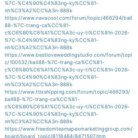
%7C-%C4%90%C4%83ng-ky%CC%81-
nh%C3%A2%CC%A3n-888k
https://www.navacool.com/forum/topic/466294/ball
88-%7C-trang-ca%CC%81-
c%C6%B0%C6%A1%CC%A3c-uy-ti%CC%81n-2026-
%7C-%C4%90%C4%83ng-ky%CC%81-
nh%C3%A2%CC%A3n-888k
https://www.bestloveweddingstudio.com/forum/topi
c/100532/ball88-%7C-trang-ca%CC%81-
c%C6%B0%C6%A1%CC%A3c-uy-ti%CC%81n-2026-
%7C-%C4%90%C4%83ng-ky%CC%81-
nh%C3%A2%CC%A3n-888k
https://www.ttlxshipping.com/forum/topic/466293/
ball88-%7C-trang-ca%CC%81-
c%C6%B0%C6%A1%CC%A3c-uy-ti%CC%81n-2026-
%7C-%C4%90%C4%83ng-ky%CC%81-
nh%C3%A2%CC%A3n-888k
https://www.freedomteamapexmarketinggroup.com/
board/board_topic/8118484/8471507.htm