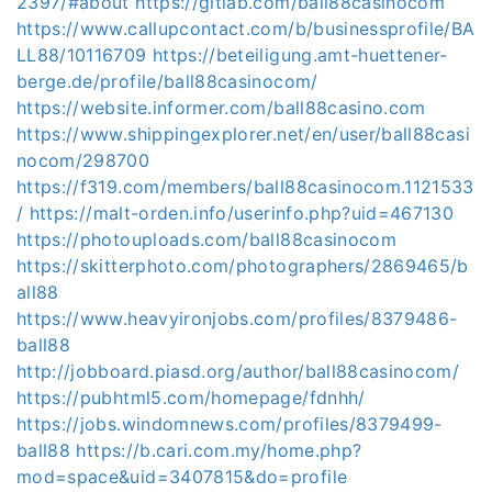
2397/#about
https://gitlab.com/ball88casinocom
https://www.callupcontact.com/b/businessprofile/BA
LL88/10116709
https://beteiligung.amt-huettener-
berge.de/profile/ball88casinocom/
https://website.informer.com/ball88casino.com
https://www.shippingexplorer.net/en/user/ball88casi
nocom/298700
https://f319.com/members/ball88casinocom.1121533
/
https://malt-orden.info/userinfo.php?uid=467130
https://photouploads.com/ball88casinocom
https://skitterphoto.com/photographers/2869465/b
all88
https://www.heavyironjobs.com/profiles/8379486-
ball88
http://jobboard.piasd.org/author/ball88casinocom/
https://pubhtml5.com/homepage/fdnhh/
https://jobs.windomnews.com/profiles/8379499-
ball88
https://b.cari.com.my/home.php?
mod=space&uid=3407815&do=profile