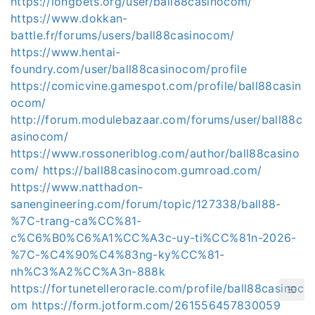
https://longbets.org/user/ball88casinocom/
https://www.dokkan-
battle.fr/forums/users/ball88casinocom/
https://www.hentai-
foundry.com/user/ball88casinocom/profile
https://comicvine.gamespot.com/profile/ball88casin
ocom/
http://forum.modulebazaar.com/forums/user/ball88c
asinocom/
https://www.rossoneriblog.com/author/ball88casino
com/
https://ball88casinocom.gumroad.com/
https://www.natthadon-
sanengineering.com/forum/topic/127338/ball88-
%7C-trang-ca%CC%81-
c%C6%B0%C6%A1%CC%A3c-uy-ti%CC%81n-2026-
%7C-%C4%90%C4%83ng-ky%CC%81-
nh%C3%A2%CC%A3n-888k
https://fortunetelleroracle.com/profile/ball88casinoc
om
https://form.jotform.com/261556457830059