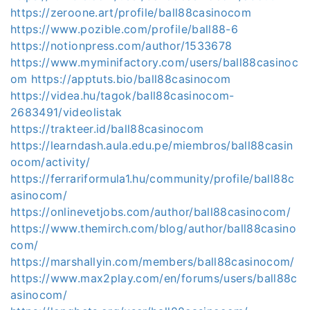
https://zeroone.art/profile/ball88casinocom
https://www.pozible.com/profile/ball88-6
https://notionpress.com/author/1533678
https://www.myminifactory.com/users/ball88casinoc
om
https://apptuts.bio/ball88casinocom
https://videa.hu/tagok/ball88casinocom-
2683491/videolistak
https://trakteer.id/ball88casinocom
https://learndash.aula.edu.pe/miembros/ball88casin
ocom/activity/
https://ferrariformula1.hu/community/profile/ball88c
asinocom/
https://onlinevetjobs.com/author/ball88casinocom/
https://www.themirch.com/blog/author/ball88casino
com/
https://marshallyin.com/members/ball88casinocom/
https://www.max2play.com/en/forums/users/ball88c
asinocom/