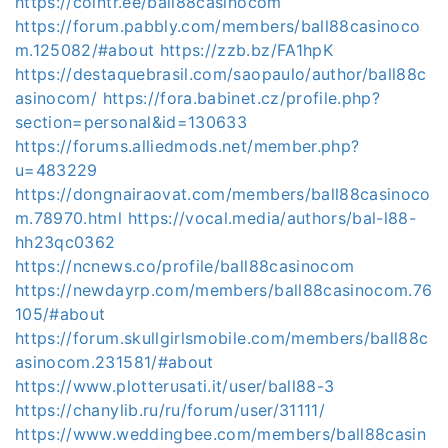
https://cointr.ee/ball88casinocom
https://forum.pabbly.com/members/ball88casinoco
m.125082/#about
https://zzb.bz/FA1hpK
https://destaquebrasil.com/saopaulo/author/ball88c
asinocom/
https://fora.babinet.cz/profile.php?
section=personal&id=130633
https://forums.alliedmods.net/member.php?
u=483229
https://dongnairaovat.com/members/ball88casinoco
m.78970.html
https://vocal.media/authors/bal-l88-
hh23qc0362
https://ncnews.co/profile/ball88casinocom
https://newdayrp.com/members/ball88casinocom.76
105/#about
https://forum.skullgirlsmobile.com/members/ball88c
asinocom.231581/#about
https://www.plotterusati.it/user/ball88-3
https://chanylib.ru/ru/forum/user/31111/
https://www.weddingbee.com/members/ball88casin