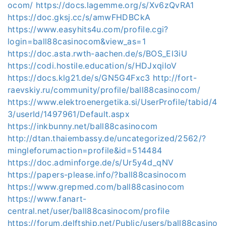
ocom/
https://docs.lagemme.org/s/Xv6zQvRA1
https://doc.gksj.cc/s/amwFHDBCkA
https://www.easyhits4u.com/profile.cgi?
login=ball88casinocom&view_as=1
https://doc.asta.rwth-aachen.de/s/BOS_El3iU
https://codi.hostile.education/s/HDJxqiloV
https://docs.klg21.de/s/GN5G4Fxc3
http://fort-
raevskiy.ru/community/profile/ball88casinocom/
https://www.elektroenergetika.si/UserProfile/tabid/4
3/userId/1497961/Default.aspx
https://inkbunny.net/ball88casinocom
http://dtan.thaiembassy.de/uncategorized/2562/?
mingleforumaction=profile&id=514484
https://doc.adminforge.de/s/Ur5y4d_qNV
https://papers-please.info/?ball88casinocom
https://www.grepmed.com/ball88casinocom
https://www.fanart-
central.net/user/ball88casinocom/profile
https://forum.delftship.net/Public/users/ball88casino