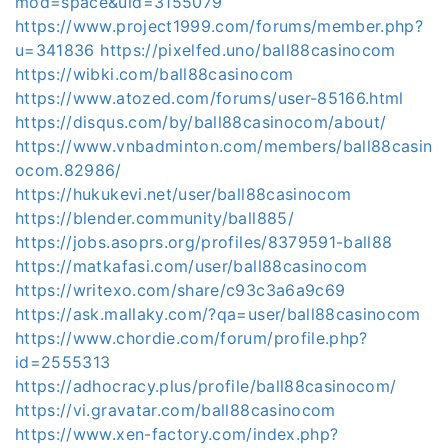
mod=space&uid=3155079
https://www.project1999.com/forums/member.php?
u=341836
https://pixelfed.uno/ball88casinocom
https://wibki.com/ball88casinocom
https://www.atozed.com/forums/user-85166.html
https://disqus.com/by/ball88casinocom/about/
https://www.vnbadminton.com/members/ball88casin
ocom.82986/
https://hukukevi.net/user/ball88casinocom
https://blender.community/ball885/
https://jobs.asoprs.org/profiles/8379591-ball88
https://matkafasi.com/user/ball88casinocom
https://writexo.com/share/c93c3a6a9c69
https://ask.mallaky.com/?qa=user/ball88casinocom
https://www.chordie.com/forum/profile.php?
id=2555313
https://adhocracy.plus/profile/ball88casinocom/
https://vi.gravatar.com/ball88casinocom
https://www.xen-factory.com/index.php?