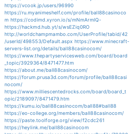
https://vcook.jp/users/96990
https://ru.myanimeshelf.com/profile/ball88casinoco
m
https://codimd.xyron.io/s/mNmArmlQ-
https://hackmd.hub.yt/s/wsEZiq0RO
http://worldchampmambo.com/UserProfile/tabid/42
/userId/498553/Default.aspx
https://www.minecraft-
servers-list.org/details/ball88casinocom/
https://www.thepartyservicesweb.com/board/board
_topic/3929364/8471477.htm
https://about.me/ball88casinocom/
https://forum.prusa3d.com/forum/profile/ball88casi
nocom/
https://www.milliescentedrocks.com/board/board_t
opic/2189097/8471479.htm
https://kumu.io/ball88casinocom/ball88#ball88
https://eo-college.org/members/ball88casinocom/
https://paste.toolforge.org/view/f2cdc261
https://heylink.me/ball88casinocom