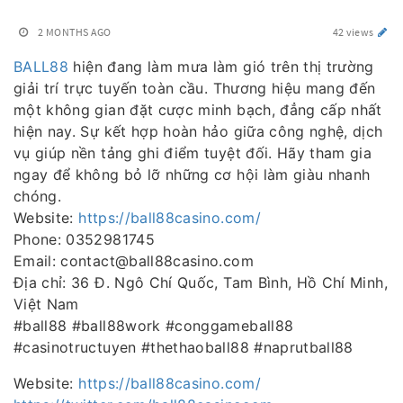
2 MONTHS AGO
42 views
BALL88
hiện đang làm mưa làm gió trên thị trường
giải trí trực tuyến toàn cầu. Thương hiệu mang đến
một không gian đặt cược minh bạch, đẳng cấp nhất
hiện nay. Sự kết hợp hoàn hảo giữa công nghệ, dịch
vụ giúp nền tảng ghi điểm tuyệt đối. Hãy tham gia
ngay để không bỏ lỡ những cơ hội làm giàu nhanh
chóng.
Website:
https://ball88casino.com/
Phone: 0352981745
Email: contact@ball88casino.com
Địa chỉ: 36 Đ. Ngô Chí Quốc, Tam Bình, Hồ Chí Minh,
Việt Nam
#ball88 #ball88work #conggameball88
#casinotructuyen #thethaoball88 #naprutball88
Website:
https://ball88casino.com/