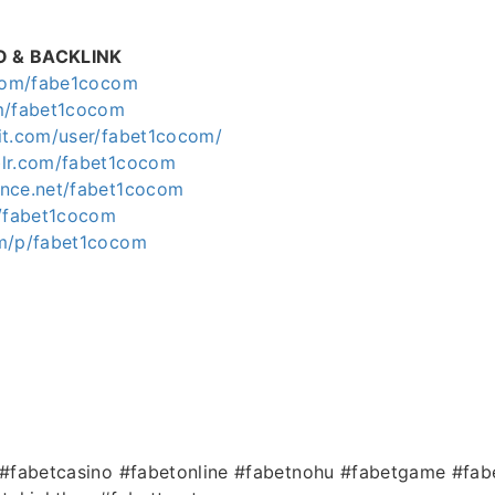
O & BACKLINK
.com/fabe1cocom
m/fabet1cocom
it.com/user/fabet1cocom/
blr.com/fabet1cocom
nce.net/fabet1cocom
m/fabet1cocom
om/p/fabet1cocom
 #fabetcasino #fabetonline #fabetnohu #fabetgame #fab