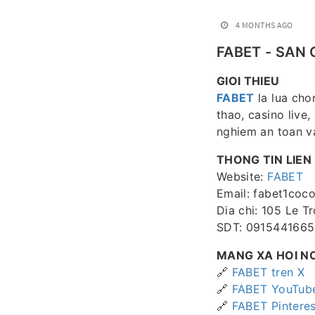
4 MONTHS AGO
FABET - SAN 
GIOI THIEU
FABET
la lua chon
thao, casino live
nghiem an toan v
THONG TIN LIEN
Website:
FABET
Email: fabet1co
Dia chi: 105 Le T
SDT: 0915441665
MANG XA HOI NO
🔗
FABET tren X
🔗
FABET YouTub
🔗
FABET Pinteres