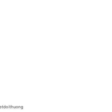
etdoithuong