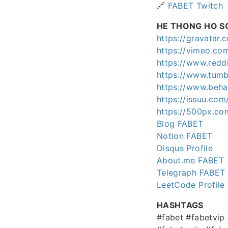
🔗
FABET Twitch
HE THONG HO S
https://gravatar
https://vimeo.co
https://www.redd
https://www.tum
https://www.beha
https://issuu.co
https://500px.c
Blog FABET
Notion FABET
Disqus Profile
About.me FABET
Telegraph FABET
LeetCode Profile
HASHTAGS
#fabet #fabetvip