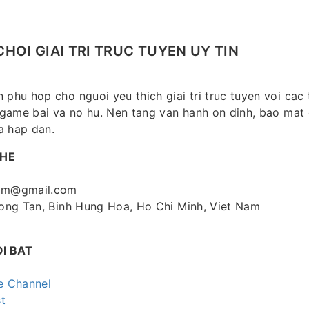
CHOI GIAI TRI TRUC TUYEN UY TIN
 phu hop cho nguoi yeu thich giai tri truc tuyen voi cac 
, game bai va no hu. Nen tang van hanh on dinh, bao mat 
a hap dan.
 HE
com@gmail.com
rong Tan, Binh Hung Hoa, Ho Chi Minh, Viet Nam
I BAT
e Channel
t