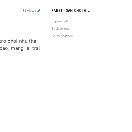
FABET - SAN CHOI GIAI TRI TRUC TUYEN UY TIN
51 views
Expand all
Back to top
Go to bottom
tro choi nhu the
cao, mang lai trai