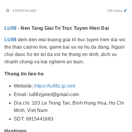
4 MONTHS AGO
104 views
LU88
- Nen Tang Giai Tri Truc Tuyen Hien Dai
LU88
dem den moi truong giai tri truc tuyen hien dai voi
the thao casino live, game bai va no hu da dang. Nguoi
choi duoc ho tro toi da voi he thong on dinh, dich vu
nhanh chong va trai nghiem an toan.
Thong tin lien he
Website:
https://lu88z.jp.net/
Email: lu88zjpnet@gmail.com
Dia chi: 103 Le Trong Tan, Binh Hung Hoa, Ho Chi
Minh, Viet Nam
SDT: 0915441663
Hashtags