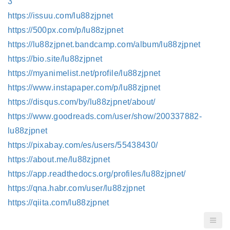
3
https://issuu.com/lu88zjpnet
https://500px.com/p/lu88zjpnet
https://lu88zjpnet.bandcamp.com/album/lu88zjpnet
https://bio.site/lu88zjpnet
https://myanimelist.net/profile/lu88zjpnet
https://www.instapaper.com/p/lu88zjpnet
https://disqus.com/by/lu88zjpnet/about/
https://www.goodreads.com/user/show/200337882-
lu88zjpnet
https://pixabay.com/es/users/55438430/
https://about.me/lu88zjpnet
https://app.readthedocs.org/profiles/lu88zjpnet/
https://qna.habr.com/user/lu88zjpnet
https://qiita.com/lu88zjpnet