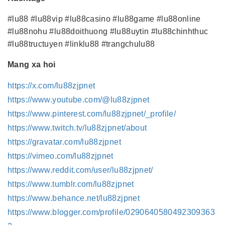
#lu88 #lu88vip #lu88casino #lu88game #lu88online
#lu88nohu #lu88doithuong #lu88uytin #lu88chinhthuc
#lu88tructuyen #linklu88 #trangchulu88
Mang xa hoi
https://x.com/lu88zjpnet
https://www.youtube.com/@lu88zjpnet
https://www.pinterest.com/lu88zjpnet/_profile/
https://www.twitch.tv/lu88zjpnet/about
https://gravatar.com/lu88zjpnet
https://vimeo.com/lu88zjpnet
https://www.reddit.com/user/lu88zjpnet/
https://www.tumblr.com/lu88zjpnet
https://www.behance.net/lu88zjpnet
https://www.blogger.com/profile/0290640580492309363